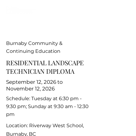
Burnaby Community &
Continuing Education
RESIDENTIAL LANDSCAPE
TECHNICIAN DIPLOMA
September 12, 2026 to
November 12, 2026
Schedule: Tuesday at 6:30 pm -
9:30 pm; Sunday at 9:30 am - 12:30
pm
Location: Riverway West School,
Burnaby, BC